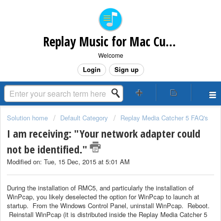
Replay Music for Mac Customer Support
Welcome
Login
Sign up
Solution home
Default Category
Replay Media Catcher 5 FAQ's
I am receiving: "Your network adapter could
not be identified."
Modified on: Tue, 15 Dec, 2015 at 5:01 AM
During the installation of RMC5, and particularly the installation of
WinPcap, you likely deselected the option for WinPcap to launch at
startup. From the Windows Control Panel, uninstall WinPcap. Reboot.
Reinstall WinPcap (it is distributed inside the Replay Media Catcher 5