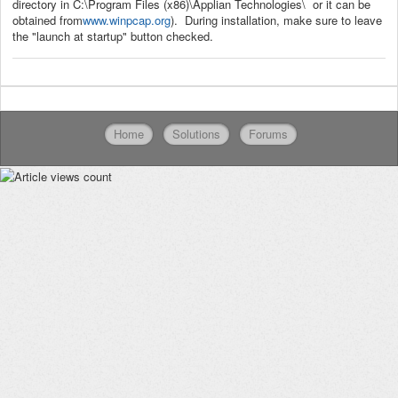
directory in C:\Program Files (x86)\Applian Technologies\ or it can be
obtained from
www.winpcap.org
). During installation, make sure to leave
the "launch at startup" button checked.
Home
Solutions
Forums