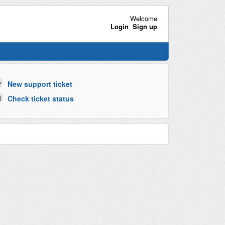
Welcome
Login
Sign up
New support ticket
Check ticket status