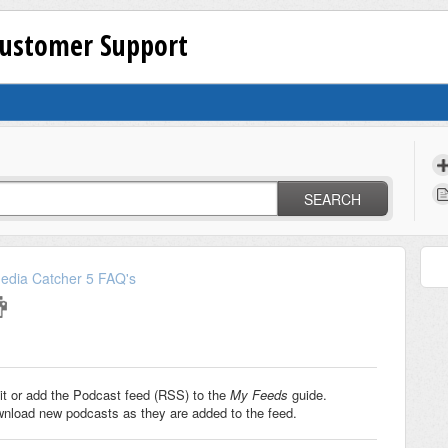
Customer Support
SEARCH
edia Catcher 5 FAQ's
it or add the Podcast feed (RSS) to the
My Feeds
guide.
wnload new podcasts as they are added to the feed.