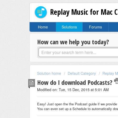
Replay Music for Mac 
Home
Solutions
Forums
How can we help you today?
Solution home
Default Category
Replay M
How do I download Podcasts?
Modified on: Tue, 15 Dec, 2015 at 5:01 AM
Easy! Just open the the Podcast guide if we provide 
You can even set up a Schedule to automatically do