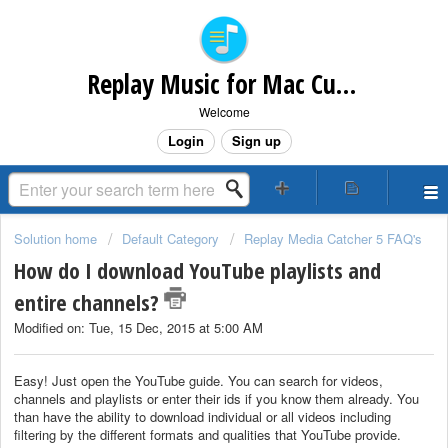
Replay Music for Mac Customer Support
Welcome
Login
Sign up
Solution home
Default Category
Replay Media Catcher 5 FAQ's
How do I download YouTube playlists and
entire channels?
Modified on: Tue, 15 Dec, 2015 at 5:00 AM
Easy! Just open the YouTube guide. You can search for videos,
channels and playlists or enter their ids if you know them already. You
than have the ability to download individual or all videos including
filtering by the different formats and qualities that YouTube provide.