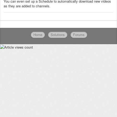
You can even set up a Schedule to automatically download new videos
as they are added to channels.
Home
Solutions
Forums