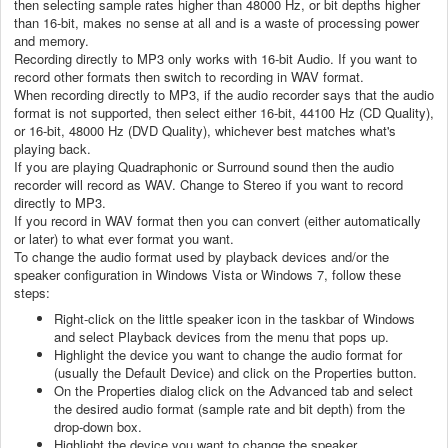
then selecting sample rates higher than 48000 Hz, or bit depths higher
than 16-bit, makes no sense at all and is a waste of processing power
and memory.
Recording directly to MP3 only works with 16-bit Audio. If you want to
record other formats then switch to recording in WAV format.
When recording directly to MP3, if the audio recorder says that the audio
format is not supported, then select either 16-bit, 44100 Hz (CD Quality),
or 16-bit, 48000 Hz (DVD Quality), whichever best matches what's
playing back.
If you are playing Quadraphonic or Surround sound then the audio
recorder will record as WAV. Change to Stereo if you want to record
directly to MP3.
If you record in WAV format then you can convert (either automatically
or later) to what ever format you want.
To change the audio format used by playback devices and/or the
speaker configuration in Windows Vista or Windows 7, follow these
steps:
Right-click on the little speaker icon in the taskbar of Windows
and select Playback devices from the menu that pops up.
Highlight the device you want to change the audio format for
(usually the Default Device) and click on the Properties button.
On the Properties dialog click on the Advanced tab and select
the desired audio format (sample rate and bit depth) from the
drop-down box.
Highlight the device you want to change the speaker