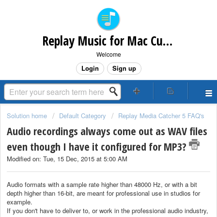
Replay Music for Mac Customer Support
Welcome
Login
Sign up
Solution home
Default Category
Replay Media Catcher 5 FAQ's
Audio recordings always come out as WAV files
even though I have it configured for MP3?
Modified on: Tue, 15 Dec, 2015 at 5:00 AM
Audio formats with a sample rate higher than 48000 Hz, or with a bit
depth higher than 16-bit, are meant for professional use in studios for
example.
If you don't have to deliver to, or work in the professional audio industry,