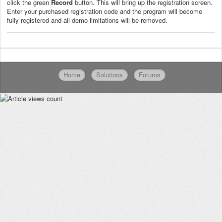
click the green
Record
button. This will bring up the registration screen.
Enter your purchased registration code and the program will become
fully registered and all demo limitations will be removed.
Home
Solutions
Forums