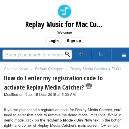
Replay Music for Mac Customer Support
Welcome
Login
Sign up
Solution home
Default Category
Replay Media Catcher 4 FAQ's
How do I enter my registration code to
activate Replay Media Catcher?
Modified on: Tue, 15 Dec, 2015 at 5:00 AM
If you've purchased a registration code for Replay Media Catcher, you'll
need to enter that code to remove the demo mode limitations. While in
demo mode, click on the red
Demo Mode - Buy Now
text in the bottom
right-hand corner of Replay Media Catcher's main screen; OR simply