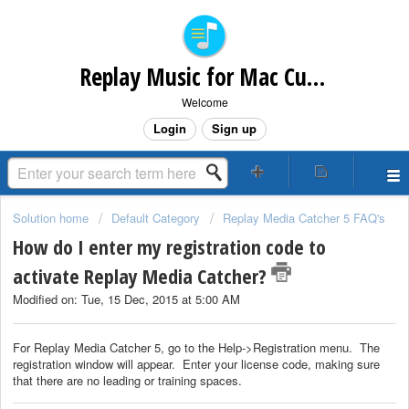
Replay Music for Mac Customer Support
Welcome
Login
Sign up
Solution home
Default Category
Replay Media Catcher 5 FAQ's
How do I enter my registration code to
activate Replay Media Catcher?
Modified on: Tue, 15 Dec, 2015 at 5:00 AM
For Replay Media Catcher 5, go to the Help->Registration menu. The
registration window will appear. Enter your license code, making sure
that there are no leading or training spaces.