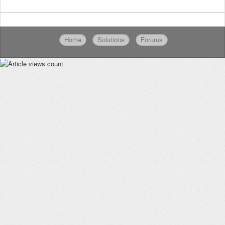
Home
Solutions
Forums