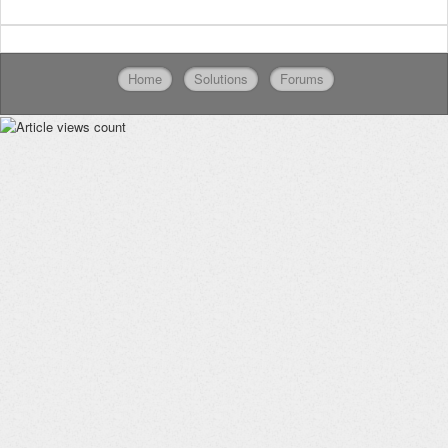
Home
Solutions
Forums