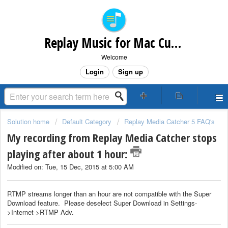
Replay Music for Mac Customer Support
Welcome
Login
Sign up
Solution home
Default Category
Replay Media Catcher 5 FAQ's
My recording from Replay Media Catcher stops
playing after about 1 hour:
Modified on: Tue, 15 Dec, 2015 at 5:00 AM
RTMP streams longer than an hour are not compatible with the Super
Download feature. Please deselect Super Download in Settings-
>Internet->RTMP Adv.