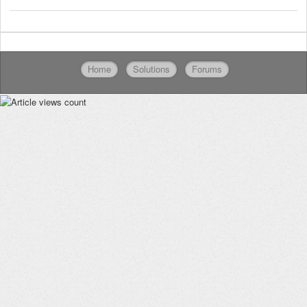
Home
Solutions
Forums