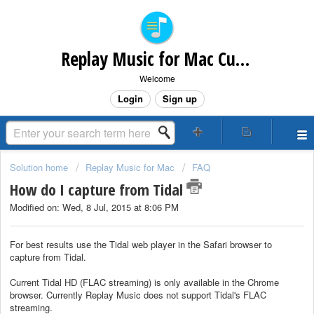
Replay Music for Mac Customer Support
Welcome
Login
Sign up
Solution home
Replay Music for Mac
FAQ
How do I capture from Tidal
Modified on: Wed, 8 Jul, 2015 at 8:06 PM
For best results use the Tidal web player in the Safari browser to
capture from Tidal.
Current Tidal HD (FLAC streaming) is only available in the Chrome
browser. Currently Replay Music does not support Tidal's FLAC
streaming.